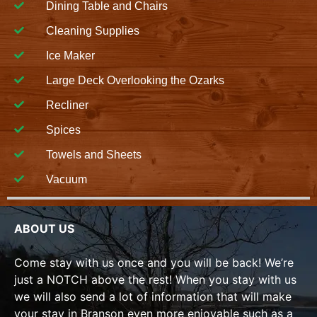
Dining Table and Chairs
Cleaning Supplies
Ice Maker
Large Deck Overlooking the Ozarks
Recliner
Spices
Towels and Sheets
Vacuum
ABOUT US
Come stay with us once and you will be back! We’re
just a NOTCH above the rest! When you stay with us
we will also send a lot of information that will make
your stay in Branson even more enjoyable such as a