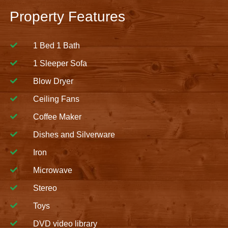
Property Features
1 Bed 1 Bath
1 Sleeper Sofa
Blow Dryer
Ceiling Fans
Coffee Maker
Dishes and Silverware
Iron
Microwave
Stereo
Toys
DVD video library