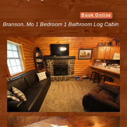
Book Online
Branson, Mo 1 Bedroom 1 Bathroom Log Cabin