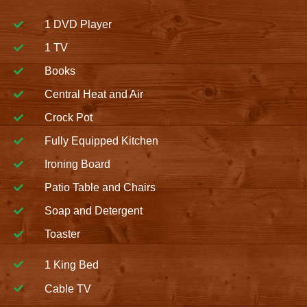
1 DVD Player
1 TV
Books
Central Heat and Air
Crock Pot
Fully Equipped Kitchen
Ironing Board
Patio Table and Chairs
Soap and Detergent
Toaster
1 King Bed
Cable TV