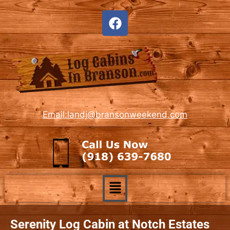
Email:landj@bransonweekend.com
Serenity Log Cabin at Notch Estates