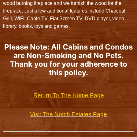
wood burning fireplace and we furnish the wood for the
fireplace. Just a few additional features include Charcoal
Grill, WiFi, Cable TV, Flat Screen TV, DVD player, video
library, books, toys and games.
Please Note: All Cabins and Condos
are Non-Smoking and No Pets.
Thank you for your adherence to
this policy.
Return To The Home Page
Visit The Notch Estates Page