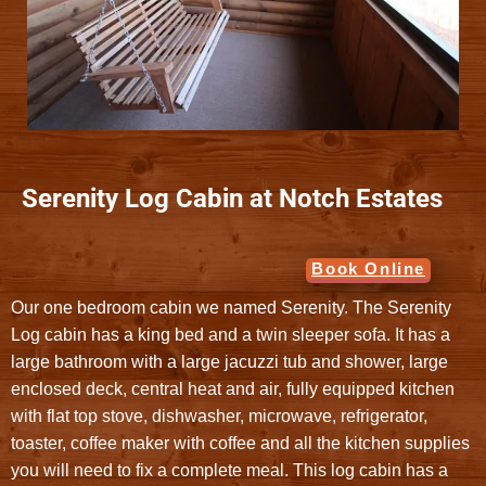
Serenity Log Cabin at Notch Estates
Book Online
Our one bedroom cabin we named Serenity. The Serenity
Log cabin has a king bed and a twin sleeper sofa. It has a
large bathroom with a large jacuzzi tub and shower, large
enclosed deck, central heat and air, fully equipped kitchen
with flat top stove, dishwasher, microwave, refrigerator,
toaster, coffee maker with coffee and all the kitchen supplies
you will need to fix a complete meal. This log cabin has a