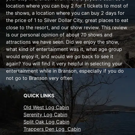
location where you can buy 2 for 1 tickets to most of
the shows, a location where you can buy 2 days for
the price of 1 to Silver Dollar City, great places to eat
close to the resort, and our show review. This review
is our personal opinion of about 70 shows and
attractions we have seen. Did we enjoy the show,
what kind of entertainment was it, what age group
would enjoy it, and would we go back to see it
again? You will find it very helpful in selecting your
entertainment while in Branson, especially if you do
not go to Branson very often
QUICK LINKS
Old West Log Cabin
Serenity Log Cabin
Split Oak Log Cabin
Trappers Den Log Cabin