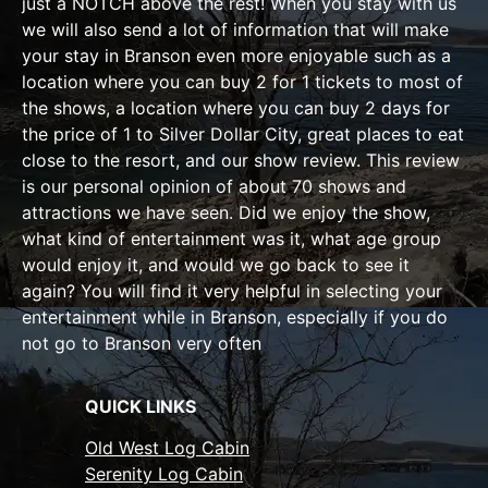
just a NOTCH above the rest! When you stay with us
we will also send a lot of information that will make
your stay in Branson even more enjoyable such as a
location where you can buy 2 for 1 tickets to most of
the shows, a location where you can buy 2 days for
the price of 1 to Silver Dollar City, great places to eat
close to the resort, and our show review. This review
is our personal opinion of about 70 shows and
attractions we have seen. Did we enjoy the show,
what kind of entertainment was it, what age group
would enjoy it, and would we go back to see it
again? You will find it very helpful in selecting your
entertainment while in Branson, especially if you do
not go to Branson very often
QUICK LINKS
Old West Log Cabin
Serenity Log Cabin