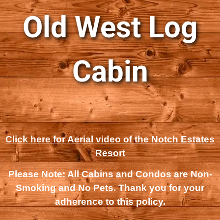
Old West Log
Cabin
Old West Cabin
Click here for Aerial video of the Notch Estates
Resort
Please Note: All Cabins and Condos are Non-
Smoking and No Pets. Thank you for your
adherence to this policy.