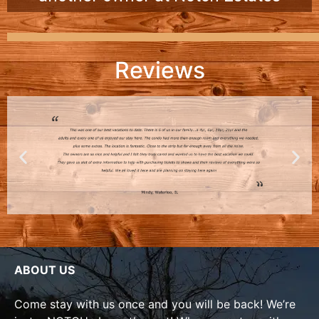
Reviews
ABOUT US
Come stay with us once and you will be back! We’re