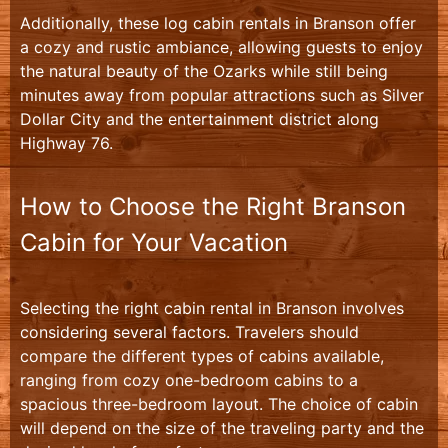
Additionally, these log cabin rentals in Branson offer
a cozy and rustic ambiance, allowing guests to enjoy
the natural beauty of the Ozarks while still being
minutes away from popular attractions such as Silver
Dollar City and the entertainment district along
Highway 76.
How to Choose the Right Branson
Cabin for Your Vacation
Selecting the right cabin rental in Branson involves
considering several factors. Travelers should
compare the different types of cabins available,
ranging from cozy one-bedroom cabins to a
spacious three-bedroom layout. The choice of cabin
will depend on the size of the traveling party and the