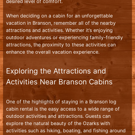
desired level of comfort.
When deciding on a cabin for an unforgettable
vacation in Branson, remember all of the nearby
attractions and activities. Whether it’s enjoying
outdoor adventures or experiencing family-friendly
attractions, the proximity to these activities can
enhance the overall vacation experience.
Exploring the Attractions and
Activities Near Branson Cabins
One of the highlights of staying in a Branson log
cabin rental is the easy access to a wide range of
outdoor activities and attractions. Guests can
explore the natural beauty of the Ozarks with
activities such as hiking, boating, and fishing around