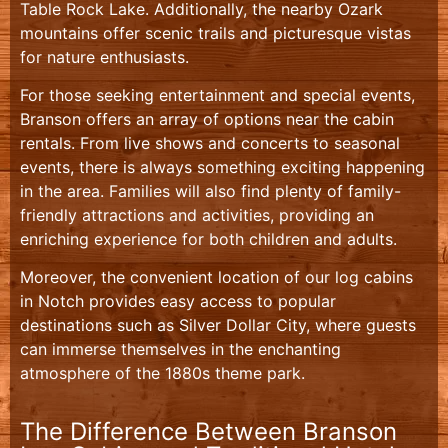
Table Rock Lake. Additionally, the nearby Ozark
mountains offer scenic trails and picturesque vistas
for nature enthusiasts.
For those seeking entertainment and special events,
Branson offers an array of options near the cabin
rentals. From live shows and concerts to seasonal
events, there is always something exciting happening
in the area. Families will also find plenty of family-
friendly attractions and activities, providing an
enriching experience for both children and adults.
Moreover, the convenient location of our log cabins
in Notch provides easy access to popular
destinations such as Silver Dollar City, where guests
can immerse themselves in the enchanting
atmosphere of the 1880s theme park.
The Difference Between Branson