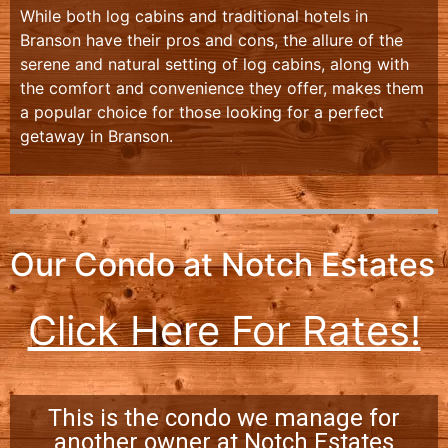
While both log cabins and traditional hotels in
Branson have their pros and cons, the allure of the
serene and natural setting of log cabins, along with
the comfort and convenience they offer, makes them
a popular choice for those looking for a perfect
getaway in Branson.
Our Condo at Notch Estates
Click Here For Rates!
This is the condo we manage for
another owner at Notch Estates