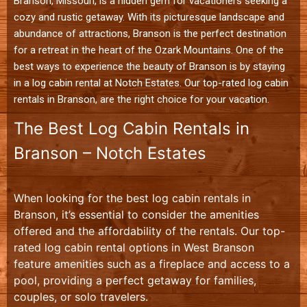
Branson, Missouri, is a hidden gem for vacationers seeking a
cozy and rustic getaway. With its picturesque landscape and
abundance of attractions, Branson is the perfect destination
for a retreat in the heart of the Ozark Mountains. One of the
best ways to experience the beauty of Branson is by staying
in a log cabin rental at Notch Estates. Our top-rated log cabin
rentals in Branson, are the right choice for your vacation.
The Best Log Cabin Rentals in
Branson – Notch Estates
When looking for the best log cabin rentals in
Branson, it’s essential to consider the amenities
offered and the affordability of the rentals. Our top-
rated log cabin rental options in West Branson
feature amenities such as a fireplace and access to a
pool, providing a perfect getaway for families,
couples, or solo travelers.