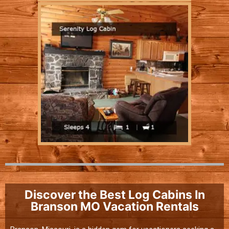
Discover the Best Log Cabins In
Branson MO Vacation Rentals