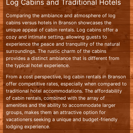
Log Cabins and Traditional Hotels
Comparing the ambiance and atmosphere of log
cabins versus hotels in Branson showcases the
unique appeal of cabin rentals. Log cabins offer a
cozy and intimate setting, allowing guests to
experience the peace and tranquility of the natural
surroundings. The rustic charm of the cabins
provides a distinct ambiance that is different from
the typical hotel experience.
From a cost perspective, log cabin rentals in Branson
offer competitive rates, especially when compared to
traditional hotel accommodations. The affordability
of cabin rentals, combined with the array of
amenities and the ability to accommodate larger
groups, makes them an attractive option for
vacationers seeking a unique and budget-friendly
lodging experience.