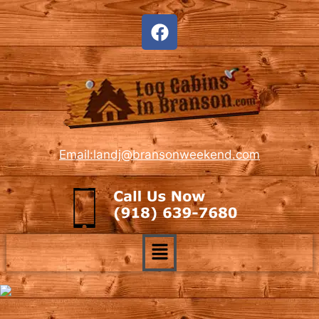
Email:landj@bransonweekend.com